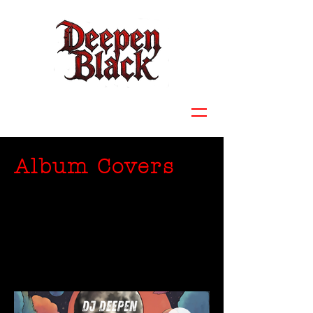
Album Covers